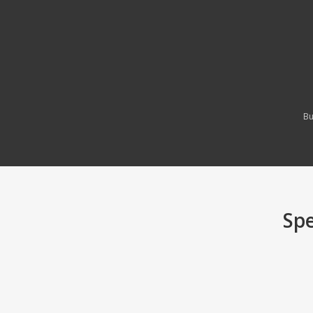
Bu
Spe