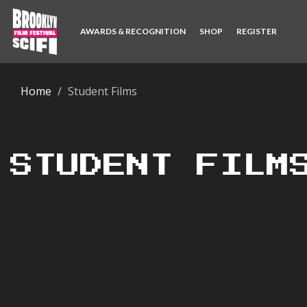
AWARDS & RECOGNITION
SHOP
REGISTER
Home
Student Films
STUDENT FILM