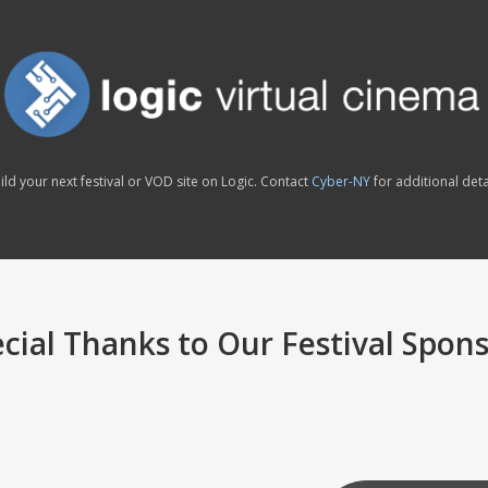
ild your next festival or VOD site on Logic. Contact
Cyber-NY
for additional deta
cial Thanks to Our Festival Spon