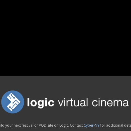
ild your next festival or VOD site on Logic. Contact
Cyber-NY
for additional deta