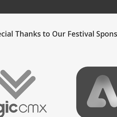
cial Thanks to Our Festival Spon