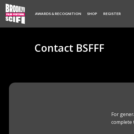
AWARDS & RECOGNITION
SHOP
REGISTER
Contact BSFFF
For gener
complete 