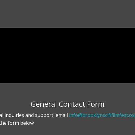
General Contact Form
al inquiries and support, email
info@brooklynscififilmfest.c
the form below.