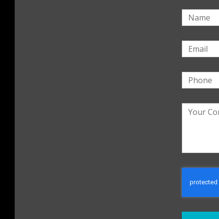
Name
Email
Phone
Your
Commen