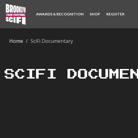
AWARDS & RECOGNITION
SHOP
REGISTER
Home
SciFi Documentary
SCIFI DOCUME