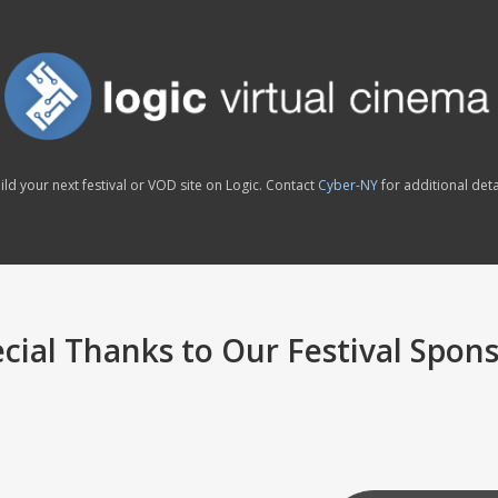
ild your next festival or VOD site on Logic. Contact
Cyber-NY
for additional deta
cial Thanks to Our Festival Spon