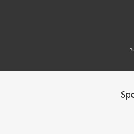
Bu
Spe